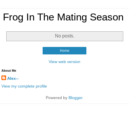
Frog In The Mating Season
No posts.
Home
View web version
About Me
Alex--
View my complete profile
Powered by
Blogger
.